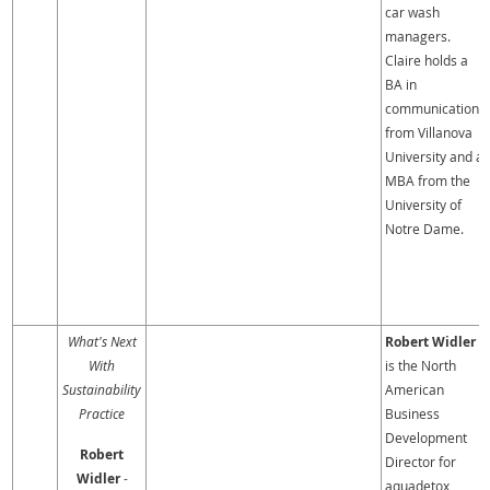
car wash
managers.
Claire holds a
BA in
communication
from Villanova
University and a
MBA from the
University of
Notre Dame.
What's Next
Robert Widler
With
is the North
Sustainability
American
Practice
Business
Development
Robert
Director for
Widler
-
aquadetox