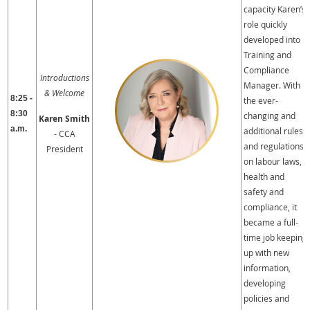
capacity Karen’s
role quickly
developed into
Training and
Compliance
Introductions
Manager. With
& Welcome
8:25 -
the ever-
8:30
changing and
Karen Smith
a.m.
additional rules
- CCA
and regulations
President
on labour laws,
health and
safety and
compliance, it
became a full-
time job keeping
up with new
information,
developing
policies and