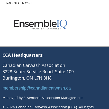
In partnership with
CCA Headquarters:
Canadian Carwash Association
3228 South Service Road, Suite 109
Burlington, ON L7N 3H8
membership@canadiancarwash.ca
Managed by Essentient Association Management
© 2026 Canadian Carwash Association (CCA). All rights