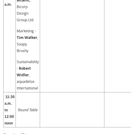
Bicanic
a.m.
Bicorp
Design
Group Ltd.
Marketing -
Tim Walker
,
Soapy
Brushy
Sustainability
-
Robert
Widler
,
aquadetox
International
11:30
a.m.
Round Table
to
12:00
noon