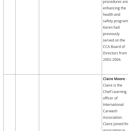
procedures and
enhancing the
health and
safety program.
Karen had
previously
served on the
CCA Board of
Directors from
2002-2004.
Claire Moore
-
Claire is the
Chief Learning
officer of
International
Carwash
Association.
Claire joined the
association in