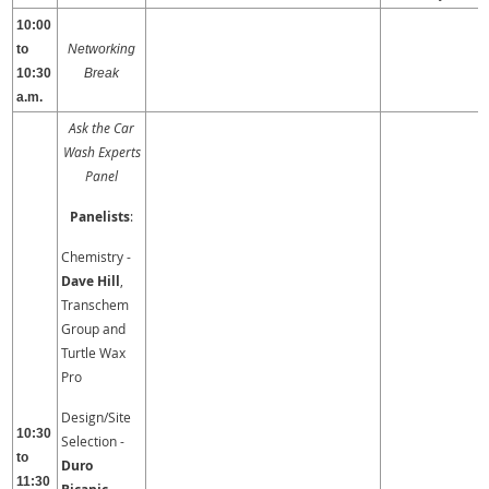
10:00
to
Networking
10:30
Break
a.m.
Ask the Car
Wash Experts
Panel
Panelists
:
Chemistry -
Dave Hill
,
Transchem
Group and
Turtle Wax
Pro
Design/Site
10:30
Selection -
to
Duro
11:30
,