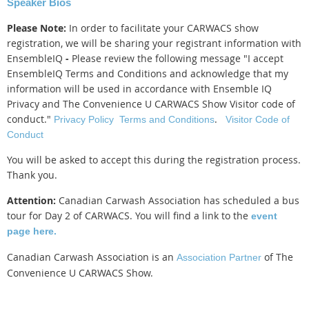
Speaker Bios
Please Note:
In order to facilitate your CARWACS show
registration, we will be sharing your registrant information with
EnsembleIQ
-
Please review the following message
"
I accept
EnsembleIQ Terms and Conditions and acknowledge that my
information will be used in accordance with Ensemble IQ
Privacy and The Convenience U CARWACS Show Visitor code of
conduct."
.
Privacy Policy
Terms and Conditions
Visitor Code of
Conduct
You will be asked to accept this during the registration process.
Thank you.
Attention:
Canadian Carwash Association has scheduled a bus
tour for Day 2 of CARWACS. You will find a link to the
event
page here.
Canadian Carwash Association is an
of The
Association Partner
Convenience U CARWACS Show.