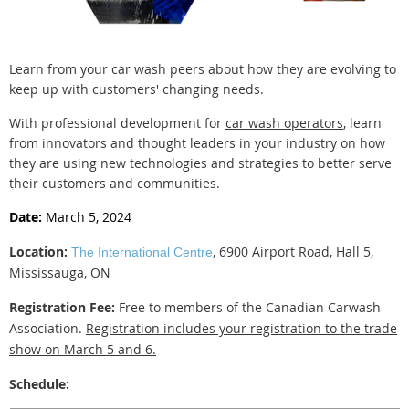
Learn from your car wash peers about how they are evolving to
keep up with customers' changing needs.
With professional development for
car wash operators
, learn
from innovators and thought leaders in your industry on how
they are using new technologies and strategies to better serve
their customers and communities.
Date:
March 5, 2024
Location:
, 6900 Airport Road, Hall 5,
The International Centre
Mississauga, ON
Registration Fee:
Free to members of the Canadian Carwash
Association.
Registration includes your registration to the trade
show on March 5 and 6.
Schedule: