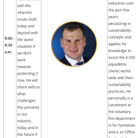
industries over
with the
the past five
inherent
years
issues both
pecializing in
today and
sustainability
beyond with
concepts and
9:00 -
the water
applies his
9:30
situation if
knowledge to
a.m.
we don’t
assist the 6,500
work
aquadetox
towards
clients world-
protecting it
wide with their
now. He will
sustainability
share with us
practices. He
what
personally is a
challenges
Lieutenant at
this presents
the voluntary
to our
fire department
industry
in his hometown
today and in
and is an Officer
the future if