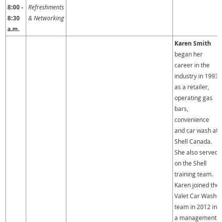
Refreshments
8:00 -
& Networking
8:30
a.m.
Karen Smith
began her
career in the
industry in 1993
as a retailer,
operating gas
bars,
convenience
and car wash at
Shell Canada.
She also served
on the Shell
training team.
Karen joined the
Valet Car Wash
team in 2012 in
a management