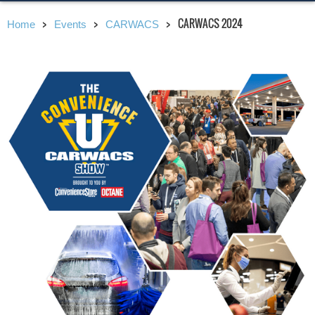
CARWACS 2024
Home
Events
CARWACS