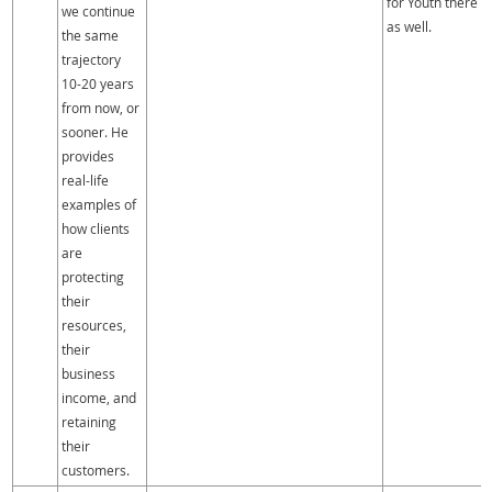
for Youth there
we continue
as well.
the same
trajectory
10-20 years
from now, or
sooner. He
provides
real-life
examples of
how clients
are
protecting
their
resources,
their
business
income, and
retaining
their
customers.