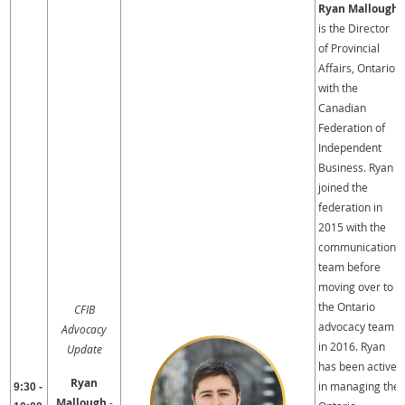
Ryan Mallough
is the Director
of Provincial
Affairs, Ontario
with the
Canadian
Federation of
Independent
Business. Ryan
joined the
federation in
2015 with the
communications
team before
moving over to
the Ontario
CFIB
advocacy team
Advocacy
in 2016. Ryan
Update
has been active
Ryan
in managing the
9:30 -
Mallough
-