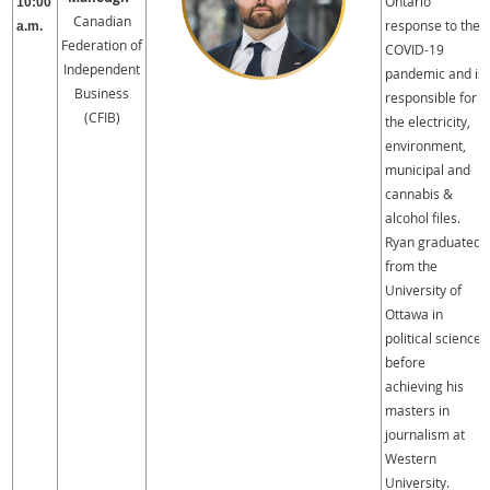
Ontario
10:00
Canadian
response to the
a.m.
Federation of
COVID-19
Independent
pandemic and is
Business
responsible for
(CFIB)
the electricity,
environment,
municipal and
cannabis &
alcohol files.
Ryan graduated
from the
University of
Ottawa in
political science
before
achieving his
masters in
journalism at
Western
University.