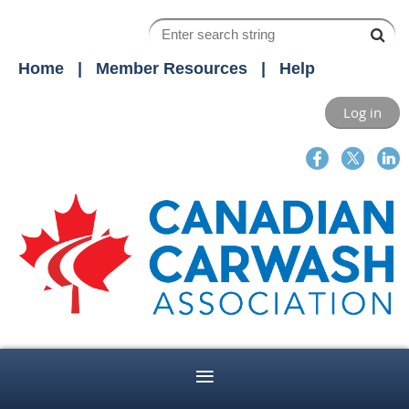
Home
Member Resources
Help
Log in