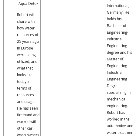
Aqua Detox
International,
Germany. He
Robert will
holds his
share with
Bachelor of
how water
Engineering-
resources of
Industrial
25 years ago
Engineering
in Europe
degree and his
were being
Master of
utilized, and
Engineering -
what that
Industrial
looks like
Engineering
today in
Degree
terms of
specializing in
resources
mechanical
and usage.
engineering.
He has seen
Robert has
firsthand and
worked in the
worked with
automotive and
other car
water treatment
wash owners