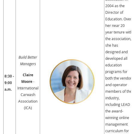
2004 as the
Director of
Education. Over
her near 20
year tenure with
the association,
she has
designed and
Build Better
developed all
Managers
education
programs for
Claire
8:30 -
both the vendor
Moore
-
9:00
and operator
International
a.m.
members of the
Carwash
industry,
Association
including LEAD –
(ICA)
the award-
winning online
management
curriculum for