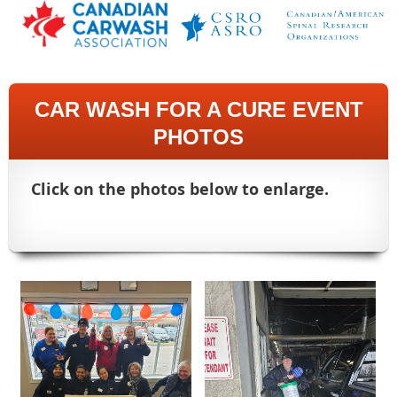
CAR WASH FOR A CURE EVENT
PHOTOS
Click on the photos below to enlarge.