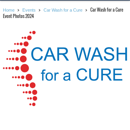
Car Wash for a Cure
Home
Events
Car Wash for a Cure
Event Photos 2024