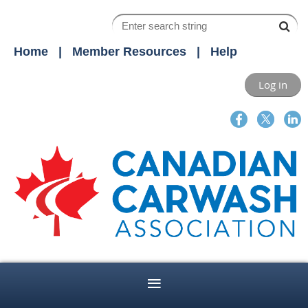
Home
Member Resources
Help
Log in