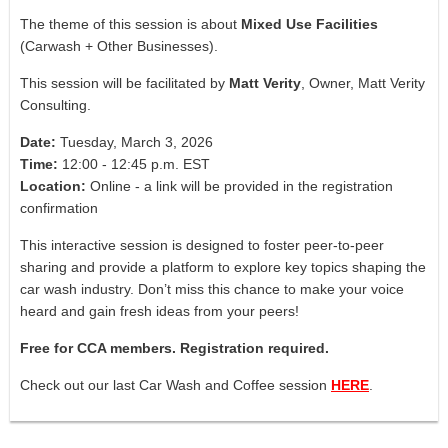
The theme of this session is about
Mixed Use Facilities
(Carwash + Other Businesses).
This session will be facilitated by
Matt Verity
, Owner,
Matt Verity
Consulting
.
Date:
Tuesday, March 3, 2026
Time:
12:00 - 12:45 p.m. EST
Location:
Online - a link will be provided in the registration
confirmation
This interactive session is designed to foster peer-to-peer
sharing and provide a platform to explore key topics shaping the
car wash industry. Don’t miss this chance to make your voice
heard and gain fresh ideas from your peers!
Free for CCA members. Registration required.
Check out our last Car Wash and Coffee session
HERE
.