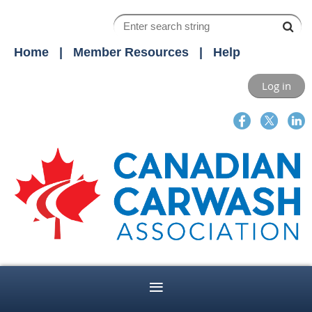
Home
Member Resources
Help
Log in