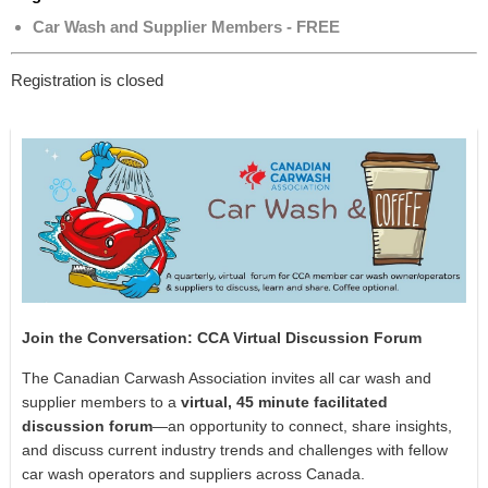
Car Wash and Supplier Members - FREE
Registration is closed
Join the Conversation: CCA Virtual Discussion Forum
The Canadian Carwash Association invites all car wash and
supplier members to a
virtual, 45 minute facilitated
discussion forum
—an opportunity to connect, share insights,
and discuss current industry trends and challenges with fellow
car wash operators and suppliers across Canada.