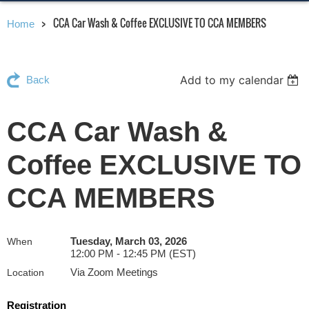
CCA Car Wash & Coffee EXCLUSIVE TO CCA MEMBERS
Home
Add to my calendar
Back
CCA Car Wash &
Coffee EXCLUSIVE TO
CCA MEMBERS
Tuesday, March 03, 2026
When
12:00 PM - 12:45 PM (EST)
Via Zoom Meetings
Location
Registration